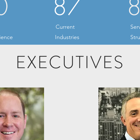
0
87
Current
Ser
ience
Industries
Str
EXECUTIVES